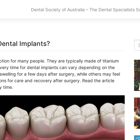
Dental Society of Australia – The Dental Specialists S
ental Implants?
tion
for
many
people
.
They
are
typically
made
of
titanium
very
time
for
dental
implants
can
vary
depending
on
the
swelling
for
a
few
days
after
surgery
,
while
others
may
feel
ions
for
care
and
recovery
after
surgery
. Read the article
 time.