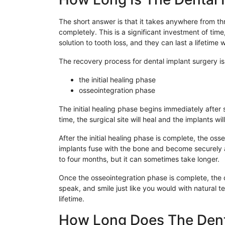
The short answer is that it takes anywhere from thr
completely. This is a significant investment of time
solution to tooth loss, and they can last a lifetime 
The recovery process for dental implant surgery is
the initial healing phase
osseointegration phase
The initial healing phase begins immediately after 
time, the surgical site will heal and the implants w
After the initial healing phase is complete, the os
implants fuse with the bone and become securely 
to four months, but it can sometimes take longer.
Once the osseointegration phase is complete, the den
speak, and smile just like you would with natural t
lifetime.
How Long Does The Dent