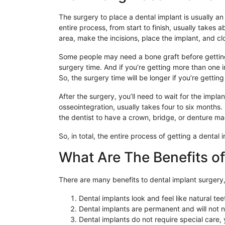
The surgery to place a dental implant is usually a
entire process, from start to finish, usually takes 
area, make the incisions, place the implant, and clo
Some people may need a bone graft before getting 
surgery time. And if you’re getting more than one i
So, the surgery time will be longer if you’re getting
After the surgery, you’ll need to wait for the impla
osseointegration, usually takes four to six months. 
the dentist to have a crown, bridge, or denture mad
So, in total, the entire process of getting a dental
What Are The Benefits of
There are many benefits to dental implant surgery,
Dental implants look and feel like natural tee
Dental implants are permanent and will not n
Dental implants do not require special care, y