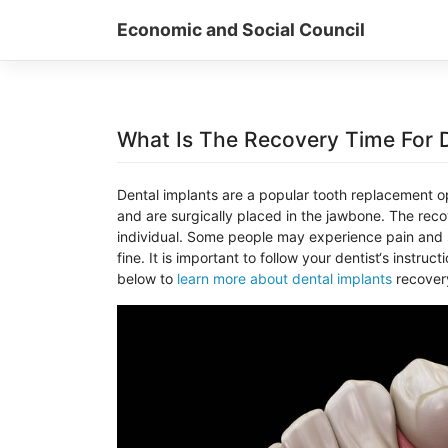
Skip
Economic and Social Council
to
content
What Is The Recovery Time For D
D
ental
implants
are
a
popular
tooth
replacement
op
and
are
surg
ically
placed
in
the
jaw
bone
.
The
reco
individual
.
Some
people
may
experience
pain
and
fine
.
It
is
important
to
follow
your
dentist
‘s
instruct
below to
learn more about dental implants
recovery