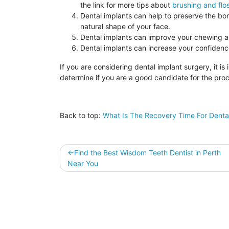
the link for more tips about
brushing and flo
Dental implants can help to preserve the bon
natural shape of your face.
Dental implants can improve your chewing an
Dental implants can increase your confidenc
If you are considering dental implant surgery, it is
determine if you are a good candidate for the pro
Back to top:
What Is The Recovery Time For Denta
Post
Find the Best Wisdom Teeth Dentist in Perth
Near You
navigation
Sitemap