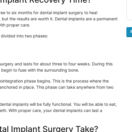
ee to six months for dental implant surgery to heal
, but the results are worth it. Dental implants are a permanent
with proper care.
 divided into two phases:
surgery and lasts for about three to four weeks. During this
ill begin to fuse with the surrounding bone.
seointegration phase begins. This is the process where the
anchored in place. This phase can take anywhere from two
tal implants will be fully functional. You will be able to eat,
eeth. With proper care, your dental implants can last a
al Implant Surgery Take?