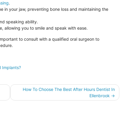
ssing
.
e in your jaw, preventing bone loss and maintaining the
d speaking ability.
e, allowing you to smile and speak with ease.
 important to consult with a qualified oral surgeon to
cedure.
l Implants?
How To Choose The Best After Hours Dentist In
Ellenbrook