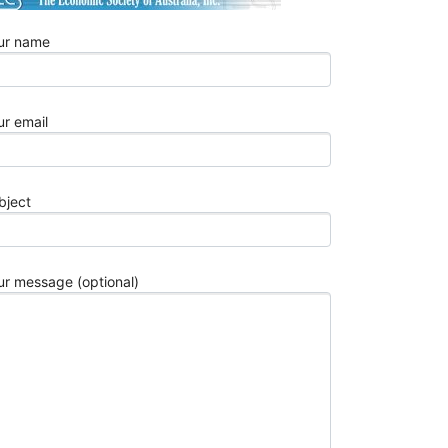
2026
Best
ur name
10
Aerospace
Wire
Harness
ur email
Manufactur
for
Aviation
bject
OEMs
in
2026
Top
ur message (optional)
10
Automotive
Stamping
Parts
China
Manufactur
in
2026