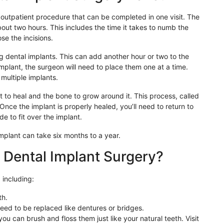
n outpatient procedure that can be completed in one visit. The
about two hours. This includes the time it takes to numb the
se the incisions.
dental implants. This can add another hour or two to the
mplant, the surgeon will need to place them one at a time.
 multiple implants.
nt to heal and the bone to grow around it. This process, called
Once the implant is properly healed, you’ll need to return to
e to fit over the implant.
 implant can take six months to a year.
 Dental Implant Surgery?
 including:
th.
eed to be replaced like dentures or bridges.
ou can brush and floss them just like your natural teeth. Visit