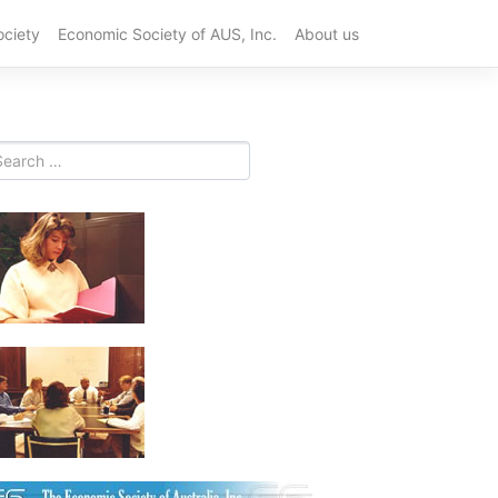
ociety
Economic Society of AUS, Inc.
About us
Best
Plastic
CNC
Machining
China
Suppliers
for
OEM
in
2026
Top
10
PCB
Prototype
Services
for
Fast
Product
Developme
in