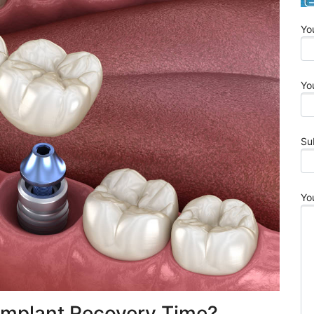
Yo
Yo
Su
Yo
Implant Recovery Time?