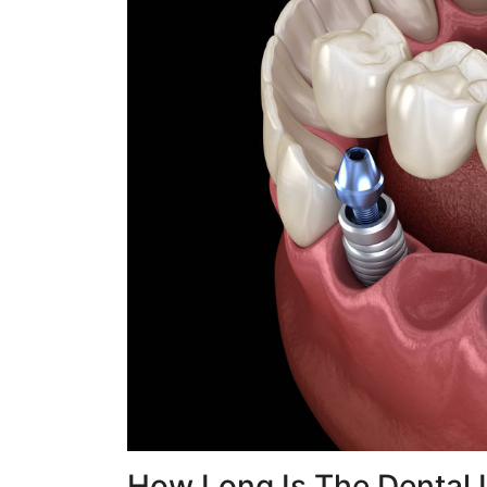
How Long Is The Dental 