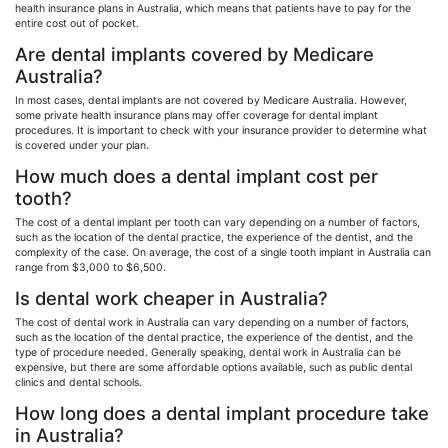
health insurance plans in Australia, which means that patients have to pay for the
entire cost out of pocket.
Are dental implants covered by Medicare
Australia?
In most cases, dental implants are not covered by Medicare Australia. However,
some private health insurance plans may offer coverage for dental implant
procedures. It is important to check with your insurance provider to determine what
is covered under your plan.
How much does a dental implant cost per
tooth?
The cost of a dental implant per tooth can vary depending on a number of factors,
such as the location of the dental practice, the experience of the dentist, and the
complexity of the case. On average, the cost of a single tooth implant in Australia can
range from $3,000 to $6,500.
Is dental work cheaper in Australia?
The cost of dental work in Australia can vary depending on a number of factors,
such as the location of the dental practice, the experience of the dentist, and the
type of procedure needed. Generally speaking, dental work in Australia can be
expensive, but there are some affordable options available, such as public dental
clinics and dental schools.
How long does a dental implant procedure take
in Australia?