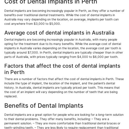
Cost of Dental Implants in Perth
Dental implants are becoming increasingly popular in Perth, as they offer a number of
benefits over traditional dental treatments. While the cost of dental implants in
Australia may vary depending on the location, on average, implants per tooth can
cost anywhere from $3,000 to $5,000.
Average cost of dental implants in Australia
Dental implants are becoming increasingly popular in Australia, with many people
opting for the treatment due to its many benefits. While the average cost of dental
implants in Australia varies depending on the location, the average cost per tooth is
typically around $7,000. In Perth, dental implants are typically cheaper than in other
parts of Australia, with prices typically ranging from $4,000 to $6,000 per tooth.
Factors that affect the cost of dental implants
in Perth
There are a number of factors that affect the cost of dental implants in Perth. These
include the type of implant, the location of the implant, and the patient’s dental
history. In Australia, dental implants are typically priced per tooth. This means that
the cost of an implant will vary depending on the number of teeth that are being
replaced.
Benefits of Dental Implants
Dental implants are a great option for people who are looking for a long-term solution
to their dental problems. They offer many benefits, including: – They are a
permanent solution. – They are more comfortable than traditional dental braces or
teeth-grinding teeth. – They are less likely to require replacement than traditional