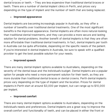
dental braces or teeth. – They are less expensive than traditional dental braces or
teeth. There are a number of dental implant clinics in Perth, and prices vary
depending on the type of implant and the number of teeth that are being replaced.
Improved appearance
Dental implants are becoming increasingly popular in Australia, as they offer a
number of benefits over traditional dental treatments. One of the most significant
benefits is the improved appearance. Dental implants are often more natural-looking
than traditional dental treatments, and they can provide a more secure and lasting
solution for dental problems. Another benefit of dental implants is that they are often
more affordable than traditional dental treatments. In fact, dental implants per tooth
in Australia can be quite affordable, depending on the specific needs of the patient.
If you’re interested in dental implants in Australia, be sure to speak with a qualified
provider to get the best possible solution for your needs.
Improved speech
There are many dental implant options available to Australians, depending on the
severity of the dental issue and the individual’s budget. Dental implants are a popular
option for people who need a more permanent solution for their teeth, as they are
more durable than traditional dental braces or dental crowns. Perth dental implants
prices vary depending on the type of implant and the location. Prices for dental
implants in Perth start at around $3,000 per implant, but can range up to $10,000
per implant.
Improved comfort
There are many dental implant options available to Australians, depending on the
individual’s needs and preferences. Dental implants are a great way to improve the
overall comfort and functionality of teeth, and can be placed in either the front or