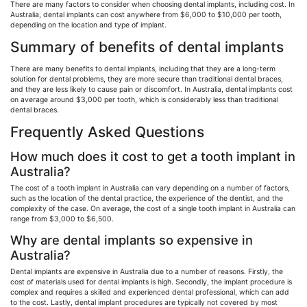
There are many factors to consider when choosing dental implants, including cost. In
Australia, dental implants can cost anywhere from $6,000 to $10,000 per tooth,
depending on the location and type of implant.
Summary of benefits of dental implants
There are many benefits to dental implants, including that they are a long-term
solution for dental problems, they are more secure than traditional dental braces,
and they are less likely to cause pain or discomfort. In Australia, dental implants cost
on average around $3,000 per tooth, which is considerably less than traditional
dental braces.
Frequently Asked Questions
How much does it cost to get a tooth implant in
Australia?
The cost of a tooth implant in Australia can vary depending on a number of factors,
such as the location of the dental practice, the experience of the dentist, and the
complexity of the case. On average, the cost of a single tooth implant in Australia can
range from $3,000 to $6,500.
Why are dental implants so expensive in
Australia?
Dental implants are expensive in Australia due to a number of reasons. Firstly, the
cost of materials used for dental implants is high. Secondly, the implant procedure is
complex and requires a skilled and experienced dental professional, which can add
to the cost. Lastly, dental implant procedures are typically not covered by most