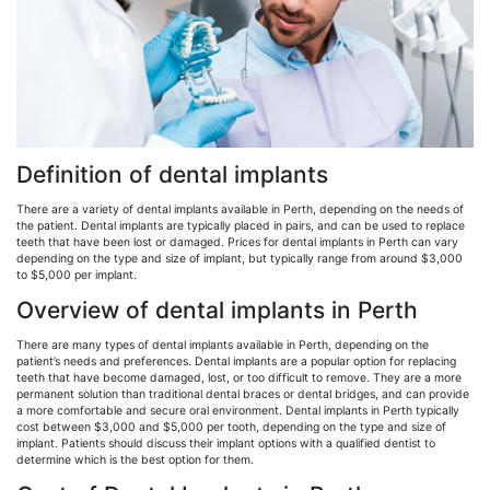
Definition of dental implants
There are a variety of dental implants available in Perth, depending on the needs of
the patient. Dental implants are typically placed in pairs, and can be used to replace
teeth that have been lost or damaged. Prices for dental implants in Perth can vary
depending on the type and size of implant, but typically range from around $3,000
to $5,000 per implant.
Overview of dental implants in Perth
There are many types of dental implants available in Perth, depending on the
patient’s needs and preferences. Dental implants are a popular option for replacing
teeth that have become damaged, lost, or too difficult to remove. They are a more
permanent solution than traditional dental braces or dental bridges, and can provide
a more comfortable and secure oral environment. Dental implants in Perth typically
cost between $3,000 and $5,000 per tooth, depending on the type and size of
implant. Patients should discuss their implant options with a qualified dentist to
determine which is the best option for them.