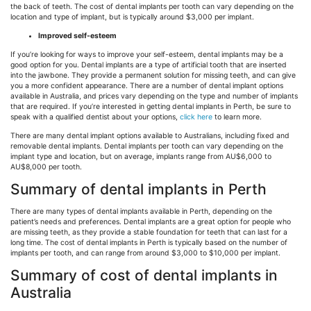
the back of teeth. The cost of dental implants per tooth can vary depending on the
location and type of implant, but is typically around $3,000 per implant.
Improved self-esteem
If you’re looking for ways to improve your self-esteem, dental implants may be a
good option for you. Dental implants are a type of artificial tooth that are inserted
into the jawbone. They provide a permanent solution for missing teeth, and can give
you a more confident appearance. There are a number of dental implant options
available in Australia, and prices vary depending on the type and number of implants
that are required. If you’re interested in getting dental implants in Perth, be sure to
speak with a qualified dentist about your options,
click here
to learn more.
There are many dental implant options available to Australians, including fixed and
removable dental implants. Dental implants per tooth can vary depending on the
implant type and location, but on average, implants range from AU$6,000 to
AU$8,000 per tooth.
Summary of dental implants in Perth
There are many types of dental implants available in Perth, depending on the
patient’s needs and preferences. Dental implants are a great option for people who
are missing teeth, as they provide a stable foundation for teeth that can last for a
long time. The cost of dental implants in Perth is typically based on the number of
implants per tooth, and can range from around $3,000 to $10,000 per implant.
Summary of cost of dental implants in
Australia