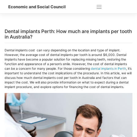
Skip
Economic and Social Council
to
content
Dental implants Perth: How much are implants per tooth
in Australia?
Dental implants cost can vary depending on the location and type of implant.
However, the average cost of dental implants per tooth is around $6,000.
Dental
implants have become a popular solution for replacing missing teeth, restoring the
function and appearance of a person’s smile. However, the cost of dental implants
can be a concern for many people. For those considering
dental implants in Perth
, it’s
important to understand the cost implications of the procedure. In this article, we will
discuss how much dental implants cost per tooth in Australia and factors that can
impact the cost. We will also provide information on what to expect during a dental
implant procedure, and explore options for financing the cost of dental implants.