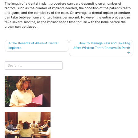
The length of a dental implant procedure can vary depending on a number of
factors, such as the number of implants needed, the condition of the patient’s teeth
and gums, and the complexity of the case. On average, a dental implant procedure
can take between one and two hours per implant. However, the entire process can
take several months, as the implant needs time to fuse with the bone before the
crown can be placed.
Post
The Benefits of All-on-4 Dental
How to Manage Pain and Swelling
Implants
After Wisdom Teeth Removal in Perth
navigation