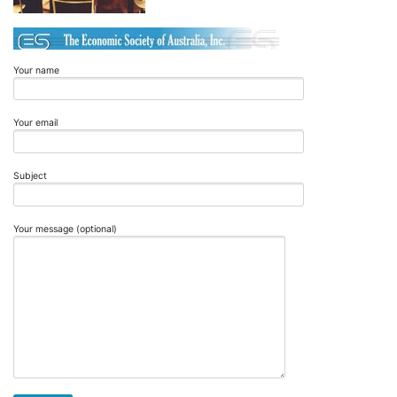
Your name
Your email
Subject
Your message (optional)