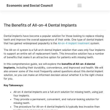
Skip
Economic and Social Council
to
content
The Benefits of All-on-4 Dental Implants
Dental implants have become a popular solution for those looking to replace missing
teeth and improve the overall appearance of their smile. One type of dental implant
that has gained widespread popularity is the
All-on-4 implant treatment
system.
The All-on-4 system is a full-arch dental implant solution that uses only four implants
to support an entire set of replacement teeth. This innovative solution has a number
of benefits that make it an attractive option for patients with missing teeth.
In this comprehensive guide, we will explore the
benefits of All-on-4 dental
implants
, including their durability, convenience, and improved oral health. We will
also answer some of the most frequently asked questions about this dental implant
solution, so you can make an informed decision about whether it is the right choice
for you.
Key Takeaways:
All-on-4 dental implants are a full-arch solution for missing teeth, using just
four implants.
They provide a permanent, convenient, and natural-looking solution for
missing teeth.
The procedure for All-on-4 dental implants is typically less invasive than