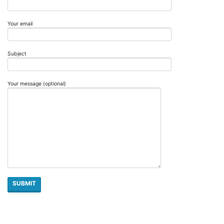
Your email
Subject
Your message (optional)