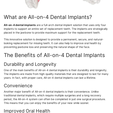
What are All-on-4 Dental Implants?
All-on-4 dental implants
are a full-arch dental implant solution that uses only four
implants to support an entire set of replacement teeth. The implants are strategically
placed in the jawbone to provide maximum support for the replacement teeth.
This innovative solution is designed to provide a permanent, secure, and natural-
looking replacement for missing teeth. It can also help to improve oral health by
preventing jawbone loss and preserving the natural shape of the face.
The Benefits of All-on-4 Dental Implants
Durability and Longevity
One of the main benefits of All-on-4 dental implants is their durability and longevity.
The implants are made from high-quality materials that are designed to last for many
years. In fact, with proper care, All-on-4 dental implants can last a lifetime.
Convenience
Another major benefit of All-on-4 dental implants is their convenience. Unlike
traditional dental implants, which require multiple surgeries and a long recovery
period, the All-on-4 system can often be completed in just one surgical procedure.
This means that you can enjoy the benefits of your new smile sooner.
Improved Oral Health