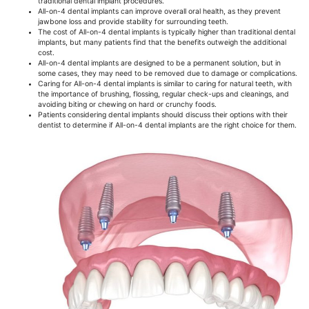
traditional dental implant procedures.
All-on-4 dental implants can improve overall oral health, as they prevent
jawbone loss and provide stability for surrounding teeth.
The cost of All-on-4 dental implants is typically higher than traditional dental
implants, but many patients find that the benefits outweigh the additional
cost.
All-on-4 dental implants are designed to be a permanent solution, but in
some cases, they may need to be removed due to damage or complications.
Caring for All-on-4 dental implants is similar to caring for natural teeth, with
the importance of brushing, flossing, regular check-ups and cleanings, and
avoiding biting or chewing on hard or crunchy foods.
Patients considering dental implants should discuss their options with their
dentist to determine if All-on-4 dental implants are the right choice for them.