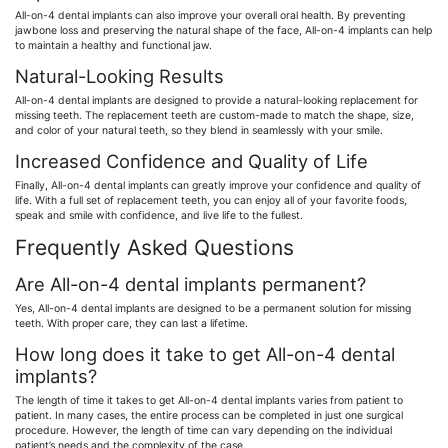
All-on-4 dental implants can also improve your overall oral health. By preventing
jawbone loss and preserving the natural shape of the face, All-on-4 implants can help
to maintain a healthy and functional jaw.
Natural-Looking Results
All-on-4 dental implants are designed to provide a natural-looking replacement for
missing teeth. The replacement teeth are custom-made to match the shape, size,
and color of your natural teeth, so they blend in seamlessly with your smile.
Increased Confidence and Quality of Life
Finally, All-on-4 dental implants can greatly improve your confidence and quality of
life. With a full set of replacement teeth, you can enjoy all of your favorite foods,
speak and smile with confidence, and live life to the fullest.
Frequently Asked Questions
Are All-on-4 dental implants permanent?
Yes, All-on-4 dental implants are designed to be a permanent solution for missing
teeth. With proper care, they can last a lifetime.
How long does it take to get All-on-4 dental
implants?
The length of time it takes to get All-on-4 dental implants varies from patient to
patient. In many cases, the entire process can be completed in just one surgical
procedure. However, the length of time can vary depending on the individual
patient’s needs and the complexity of the case.