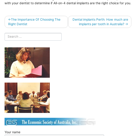
with your dentist to determine if All-on-4 dental implants are the right choice for you.
Post
The Importance Of Choosing The
Dental implants Perth: How much are
Right Dentist
implants per tooth in Australia?
navigation
Your name