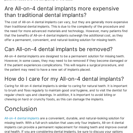
Are All-on-4 dental implants more expensive
than traditional dental implants?
The cost of All-on-4 dental implants can vary, but they are generally more expensive
than traditional dental implants. This is due to the complexity of the procedure and
the need for more advanced materials and technology. However, many patients find
that the benefits of All-on-4 dental implants outweigh the additional cost, as they
offer a permanent, convenient, and natural-looking solution for missing teeth.
Can All-on-4 dental implants be removed?
All-on-4 dental implants are designed to be a permanent solution for missing teeth.
However, in some cases, they may need to be removed if they become damaged or
if the patient experiences complications. This will require a surgical procedure, and
the patient may need to have a new set of implants placed.
How do I care for my All-on-4 dental implants?
Caring for All-on-4 dental implants is similar to caring for natural teeth. It is important
to brush and floss regularly to maintain good oral hygiene, and to visit the dentist for
regular check-ups and cleanings. In addition, it is important to avoid biting or
chewing on hard or crunchy foods, as this can damage the implants.
Conclusion
All-on-4 dental implants
are a convenient, durable, and natural-looking solution for
missing teeth. With a full-arch solution that uses only four implants, All-on-4 dental
implants can provide a permanent replacement for missing teeth and improve overall
oral health. If you are considering dental implants, be sure to discuss your options