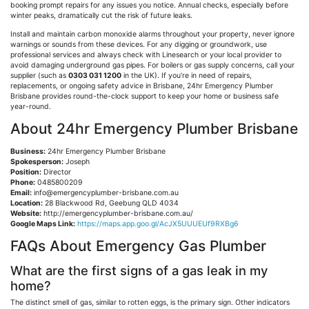
booking prompt repairs for any issues you notice. Annual checks, especially before
winter peaks, dramatically cut the risk of future leaks.
Install and maintain carbon monoxide alarms throughout your property, never ignore
warnings or sounds from these devices. For any digging or groundwork, use
professional services and always check with
Linesearch
or your local provider to
avoid damaging underground gas pipes. For boilers or gas supply concerns, call your
supplier (such as
0303 031 1200
in the UK). If you’re in need of repairs,
replacements, or ongoing safety advice in Brisbane, 24hr Emergency Plumber
Brisbane provides round-the-clock support to keep your home or business safe
year-round.
About 24hr Emergency Plumber Brisbane
Business:
24hr Emergency Plumber Brisbane
Spokesperson:
Joseph
Position:
Director
Phone:
0485800209
Email:
info@emergencyplumber-brisbane.com.au
Location:
28 Blackwood Rd,
Geebung
QLD 4034
Website:
http://emergencyplumber-brisbane.com.au/
Google Maps Link:
https://maps.app.goo.gl/AcJX5UUUEUf9RXBg6
FAQs About Emergency Gas Plumber
What are the first signs of a gas leak in my
home?
The distinct smell of gas, similar to rotten eggs, is the primary sign. Other indicators