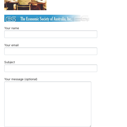
Your name
Your email
Subject
Your message (optional)