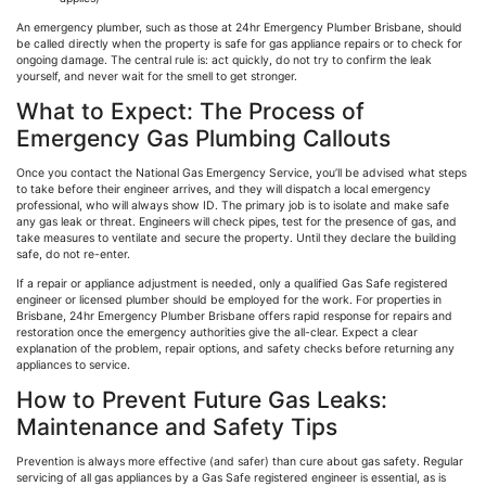
An emergency plumber, such as those at 24hr Emergency Plumber Brisbane, should
be called directly when the property is safe for gas appliance repairs or to check for
ongoing damage. The central rule is: act quickly, do not try to confirm the leak
yourself, and never wait for the smell to get stronger.
What to Expect: The Process of
Emergency Gas Plumbing Callouts
Once you contact the National Gas Emergency Service, you’ll be advised what steps
to take before their engineer arrives, and they will dispatch a local emergency
professional, who will always show ID. The primary job is to isolate and make safe
any gas leak or threat. Engineers will check pipes, test for the presence of gas, and
take measures to ventilate and secure the property. Until they declare the building
safe, do not re-enter.
If a repair or appliance adjustment is needed, only a qualified Gas Safe registered
engineer or licensed plumber should be employed for the work. For properties in
Brisbane, 24hr Emergency Plumber Brisbane offers rapid response for repairs and
restoration once the emergency authorities give the all-clear. Expect a clear
explanation of the problem, repair options, and safety checks before returning any
appliances to service.
How to Prevent Future Gas Leaks:
Maintenance and Safety Tips
Prevention is always more effective (and safer) than cure about gas safety. Regular
servicing of all gas appliances by a Gas Safe registered engineer is essential, as is