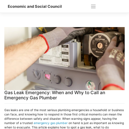
Skip
Economic and Social Council
to
content
Gas Leak Emergency: When and Why to Call an
Emergency Gas Plumber
Gas leaks are one of the most serious plumbing emergencies a household or business
can face, and knowing how to respond in those first critical moments can mean the
difference between safety and disaster. When warning signs appear, having the
number of a trusted
emergency gas plumber
on hand is just as important as knowing
when to evacuate. This article explains how to spot a gas leak, what to do