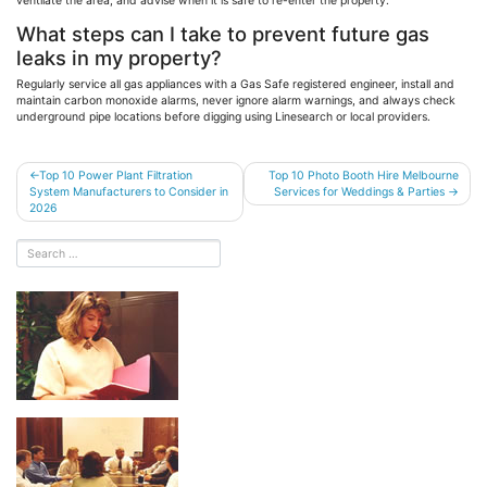
ventilate the area, and advise when it is safe to re-enter the property.
What steps can I take to prevent future gas
leaks in my property?
Regularly service all gas appliances with a Gas Safe registered engineer, install and
maintain carbon monoxide alarms, never ignore alarm warnings, and always check
underground pipe locations before digging using
Linesearch
or local providers.
Post
Top 10 Power Plant Filtration
Top 10 Photo Booth Hire Melbourne
System Manufacturers to Consider in
Services for Weddings & Parties
navigation
2026