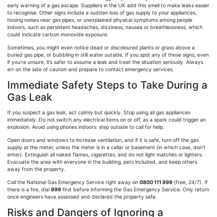
early warning of a gas escape. Suppliers in the UK add this smell to make leaks easier
to
recognise
. Other signs include a sudden loss of gas supply to your appliances,
hissing noises near gas pipes, or unexplained physical symptoms among people
indoors, such as persistent headaches, dizziness, nausea or breathlessness, which
could indicate carbon monoxide exposure.
Sometimes, you might even notice dead or discoloured plants or grass above a
buried gas pipe, or bubbling in still water outside. If you spot any of these signs, even
if you’re unsure, it’s safer to assume a leak and treat the situation seriously. Always
err on the side of caution and prepare to contact emergency services.
Immediate Safety Steps to Take During a
Gas Leak
If you suspect a gas leak, act calmly but quickly. Stop using all gas appliances
immediately. Do not switch any electrical items on or off, as a spark could trigger an
explosion. Avoid using phones indoors: step outside to call for help.
Open doors and windows to increase ventilation, and if it is safe, turn off the gas
supply at the meter, unless the meter is in a cellar or basement (in which case, don’t
enter). Extinguish all naked flames, cigarettes, and do not light matches or lighters.
Evacuate the area with everyone in the building, pets included, and keep others
away from the property.
Call the National Gas Emergency Service right away on
0800 111 999
(free, 24/7). If
there is a fire, dial
999
first before informing the Gas Emergency Service. Only return
once engineers have assessed and declared the property safe.
Risks and Dangers of Ignoring a