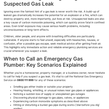
Suspected Gas Leak
Ignoring even the faintest hint of a gas leak is never worth the risk. A build-up of
leaked gas dramatically increases the potential for an explosion or a fire, which can
destroy property and, more importantly, put lives at risk. Unsuspected leaks are also
a key cause of carbon monoxide poisoning, which can quickly prove fatal in confined
areas. Even brief exposure may cause serious health problems, including
unconsciousness or long-term effects.
Children, older people, and anyone with breathing difficulties are particularly
vulnerable. If anyone starts to feel unwell, especially with headaches, nausea, or
confusion, after a possible gas escape, seek medical advice after getting fresh air.
This highlights why immediate action and reliable emergency plumbing services are
crucial whenever you suspect a leak.
When to Call an Emergency Gas
Plumber: Key Scenarios Explained
Whether you’re a homeowner, property manager, or a business owner, never hesitate
to call for help if you suspect a gas leak. It’s vital to call the National Gas Emergency
Service on
0800 111 999
for any of these scenarios:
Smelling gas either inside or outside your property
Hearing hissing, whistling, or unusual noises near gas pipes or appliances
Noticing a sudden loss of supply or unexplained gas outages
Discovering physical damage to gas pipes, valves, or appliances
Experiencing carbon monoxide symptoms as described above
Hitting or disturbing a buried gas pipe during works
(
‘dial before you dig
‘
applies)