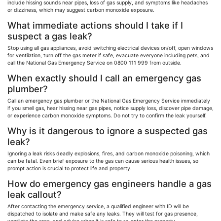
include hissing sounds near pipes, loss of gas supply, and symptoms like headaches
or dizziness, which may suggest carbon monoxide exposure.
What immediate actions should I take if I
suspect a gas leak?
Stop using all gas appliances, avoid switching electrical devices on/off, open windows
for ventilation, turn off the gas meter if safe, evacuate everyone including pets, and
call the National Gas Emergency Service on 0800 111 999 from outside.
When exactly should I call an emergency gas
plumber?
Call an emergency gas plumber or the National Gas Emergency Service immediately
if you smell gas, hear hissing near gas pipes, notice supply loss, discover pipe damage,
or experience carbon monoxide symptoms. Do not try to confirm the leak yourself.
Why is it dangerous to ignore a suspected gas
leak?
Ignoring a leak risks deadly explosions, fires, and carbon monoxide poisoning, which
can be fatal. Even brief exposure to the gas can cause serious health issues, so
prompt action is crucial to protect life and property.
How do emergency gas engineers handle a gas
leak callout?
After contacting the emergency service, a qualified engineer with ID will be
dispatched to isolate and make safe any leaks. They will test for gas presence,