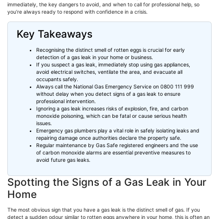
immediately, the key dangers to avoid, and when to call for professional help, so
you’re always ready to respond with confidence in a crisis.
Key Takeaways
Recognising
the distinct smell of rotten eggs is crucial for early
detection of a gas leak in your home or business.
If you suspect a gas leak, immediately stop using gas appliances,
avoid electrical switches, ventilate the area, and evacuate all
occupants safely.
Always call the National Gas Emergency Service on 0800 111 999
without delay when you detect signs of a gas leak to ensure
professional intervention.
Ignoring a gas leak increases risks of explosion, fire, and carbon
monoxide poisoning, which can be fatal or cause serious health
issues.
Emergency gas plumbers play a vital role in safely isolating leaks and
repairing damage once authorities declare the property safe.
Regular maintenance by Gas Safe registered engineers and the use
of carbon monoxide alarms are essential preventive measures to
avoid future gas leaks.
Spotting the Signs of a Gas Leak in Your
Home
The most obvious sign that you have a gas leak is the distinct smell of gas. If you
detect a sudden odour similar to rotten eggs anywhere in your home, this is often an