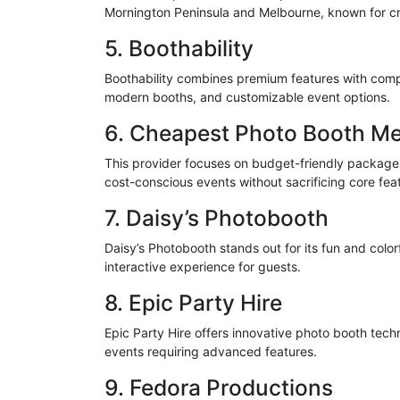
Mornington Peninsula and Melbourne, known for c
5. Boothability
Boothability combines premium features with compet
modern booths, and customizable event options.
6. Cheapest Photo Booth M
This provider focuses on budget-friendly packages
cost-conscious events without sacrificing core fea
7. Daisy’s Photobooth
Daisy’s Photobooth stands out for its fun and
color
interactive experience for guests.
8. Epic Party Hire
Epic Party Hire offers innovative photo booth tec
events requiring advanced features.
9. Fedora Productions