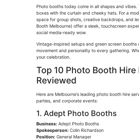
Photo booths today come in all shapes and vibes. Tr
boxes with the curtain and cheeky hats. For a mod
space for group shots, creative backdrops, and le
Booth Melbourne) offer a sleek, touchscreen exper
social media-ready wow.
Vintage-inspired setups and green screen booths 
movement and personality to every gathering. Wheth
your celebration.
Top 10 Photo Booth Hire
Reviewed
Here are Melbourne’s leading photo booth hire ser
parties, and corporate events:
1. Adept Photo Booths
Business:
Adept Photo Booths
Spokesperson:
Colin Richardson
Position:
General Manager