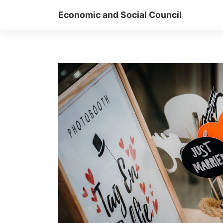
Skip
Economic and Social Council
to
content