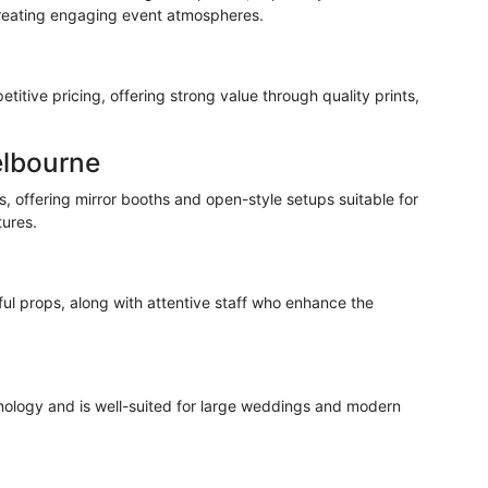
reating engaging event atmospheres.
itive pricing, offering strong value through quality prints,
elbourne
, offering mirror booths and open-style setups suitable for
tures.
ful
props, along with attentive staff who enhance the
hnology and is well-suited for large weddings and modern