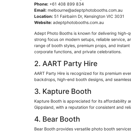
Phone:
+61 408 899 834
Email:
melbourne@adeptphotobooths.com.au
Location:
51 Fairbairn Dr, Kensington VIC 3031
Website:
adeptphotobooths.com.au
Adept Photo Booths is known for delivering high-q
strong focus on modern setups, reliable service,
range of booth styles, premium props, and instant 
corporate functions, and private celebrations.
2. AART Party Hire
AART Party Hire is recognized for its premium even
backdrops, high-end booth designs, and seamless 
3.
Kapture
Booth
Kapture
Booth is appreciated for its affordability
Gippsland
, with a reputation for consistent and rel
4. Bear Booth
Bear Booth provides versatile photo booth services