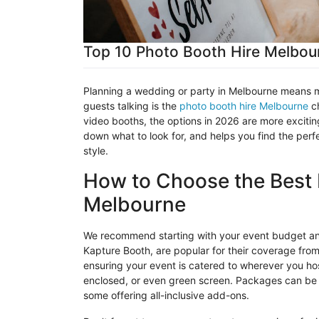
Top 10 Photo Booth Hire Melbour
Planning a wedding or party in Melbourne means ma
guests talking is the
photo booth hire Melbourne
ch
video booths, the options in 2026 are more excitin
down what to look for, and helps you find the per
style.
How to Choose the Best 
Melbourne
We recommend starting with your event budget an
Kapture
Booth, are popular for their coverage fro
ensuring your event is catered to wherever you host
enclosed, or even green screen. Packages can be ta
some offering all-inclusive add-ons.