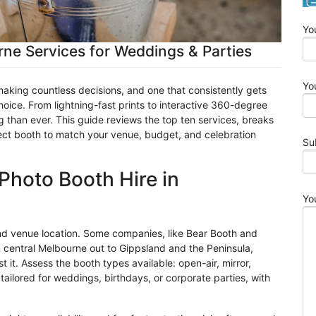
Yo
ne Services for Weddings & Parties
Yo
king countless decisions, and one that consistently gets
oice. From lightning-fast prints to interactive 360-degree
g than ever. This guide reviews the top ten services, breaks
fect booth to match your venue, budget, and celebration
Su
Photo Booth Hire in
Yo
d venue location. Some companies, like Bear Booth and
m central Melbourne out to
Gippsland
and the Peninsula,
 it. Assess the booth types available: open-air, mirror,
ilored for weddings, birthdays, or corporate parties, with