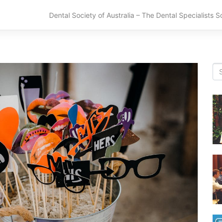
Dental Society of Australia – The Dental Specialists S