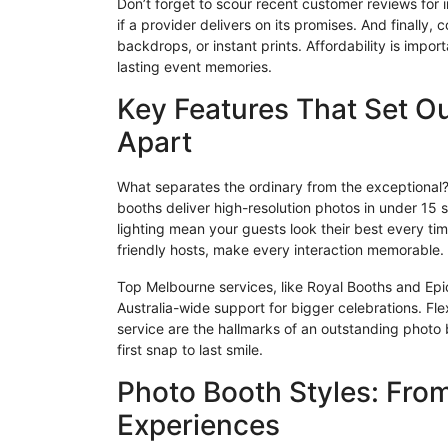
Don’t forget to scour recent customer reviews for in
if a provider delivers on its promises. And finall
backdrops, or instant prints. Affordability is impo
lasting event memories.
Key Features That Set O
Apart
What separates the ordinary from the exceptional? W
booths deliver high-resolution photos in under 15
lighting mean your guests look their best every tim
friendly hosts, make every interaction memorable.
Top Melbourne services, like Royal Booths and Epic 
Australia-wide support for bigger celebrations. Flex
service are the hallmarks of an outstanding photo
first snap to last smile.
Photo Booth Styles: Fro
Experiences