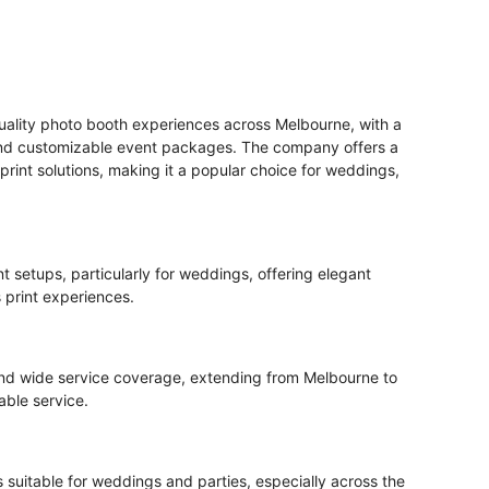
uality photo booth experiences across Melbourne, with a
 and customizable event packages. The company offers a
print solutions, making it a popular choice for weddings,
t setups, particularly for weddings, offering elegant
print experiences.
 and wide service coverage, extending from Melbourne to
iable service.
 suitable for weddings and parties, especially across the