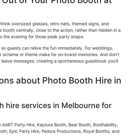
t Out of Your Photo Booth at
think oversized glasses, retro hats, themed signs, and
 booth centrally, close to the action, rather than hidden in a
to the evening for those peak party snaps.
so
guests can relive the fun immediately. For weddings,
r scheme or theme make for on-brand memories. And don’t
d leave messages, creating a spontaneous guestbook you’ll
ons about Photo Booth Hire in
 hire services in Melbourne for
e AART Party Hire,
Kapture
Booth, Bear Booth, Boothability,
th, Epic Party Hire, Fedora Productions, Royal Booths, and