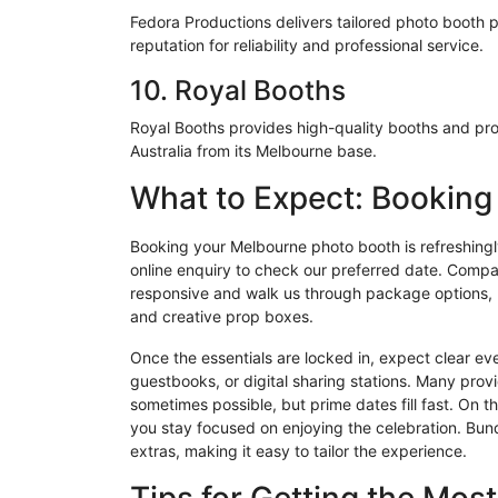
Fedora Productions delivers tailored photo booth 
reputation for reliability and professional service.
10. Royal Booths
Royal Booths provides high-quality booths and pro
Australia from its Melbourne base.
What to Expect: Bookin
Booking your Melbourne photo booth is refreshingly 
online enquiry to check our preferred date. Compa
responsive and walk us through package options, mos
and creative prop boxes.
Once the essentials are locked in, expect clear e
guestbooks, or digital sharing stations. Many provi
sometimes possible, but prime dates fill fast. On 
you stay focused on enjoying the celebration. Bun
extras, making it easy to tailor the experience.