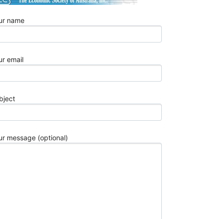
2026
Best
ur name
10
Aerospace
Wire
Harness
ur email
Manufactur
for
Aviation
bject
OEMs
in
2026
Top
ur message (optional)
10
Automotive
Stamping
Parts
China
Manufactur
in
2026