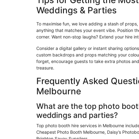
Tips for Getting the Mos
Weddings & Parties
To
maximise
fun, we love adding a stash of props, 
anything that matches your event vibe. Position the
corner. Want non-stop laughs? Extend your hire in
Consider a digital gallery or instant sharing options
custom backdrops and props matching your colou
forget, encourage guests to take extra photos an
treasure.
Frequently Asked Questi
Melbourne
What are the top photo booth
weddings and parties?
Top photo booth hire services in Melbourne includ
Cheapest Photo Booth Melbourne, Daisy’s Photoboo
Brighton Savoy Suppliers.