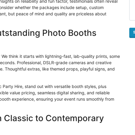
sights on reliability and fun factor, testimonials often reveal
y, consider whether the packages include setup, custom
rtant, but peace of mind and quality are priceless about
utstanding Photo Booths
e think it starts with lightning-fast, lab-quality prints, some
 seconds. Professional, DSLR-grade cameras and creative
e. Thoughtful extras, like themed props, playful signs, and
Party Hire, stand out with versatile booth styles, plus
ible value pricing, seamless digital sharing, and reliable
 booth experience, ensuring your event runs smoothly from
m Classic to Contemporary