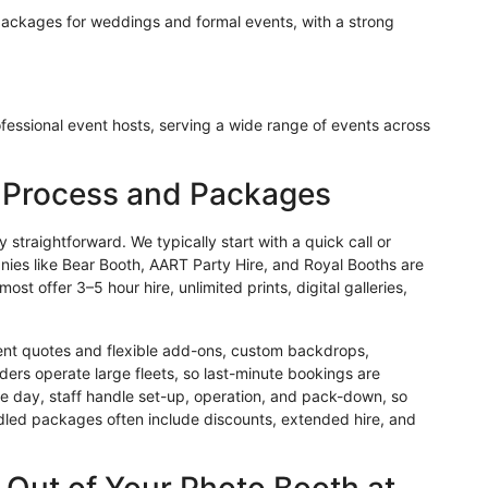
packages for weddings and formal events, with a strong
fessional event hosts, serving a wide range of events across
g Process and Packages
straightforward. We typically start with a quick call or
nies like Bear Booth, AART Party Hire, and Royal Booths are
t offer 3–5 hour hire, unlimited prints, digital galleries,
vent quotes and flexible add-ons, custom backdrops,
ders operate large fleets, so last-minute bookings are
the day, staff handle set-up, operation, and pack-down, so
dled packages often include discounts, extended hire, and