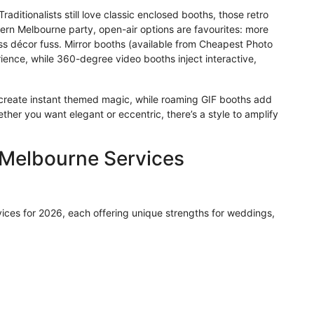
aditionalists still love classic enclosed booths, those retro
ern Melbourne party, open-air options are favourites: more
ss décor fuss. Mirror booths (available from Cheapest Photo
ience, while 360-degree video booths inject interactive,
create instant themed magic, while roaming GIF booths add
er you want elegant or eccentric, there’s a style to amplify
 Melbourne Services
vices for 2026, each offering unique strengths for weddings,