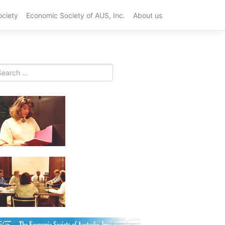
ociety
Economic Society of AUS, Inc.
About us
Best
Plastic
CNC
Machining
China
Suppliers
for
OEM
in
2026
Top
10
PCB
Prototype
Services
for
Fast
Product
Developme
in